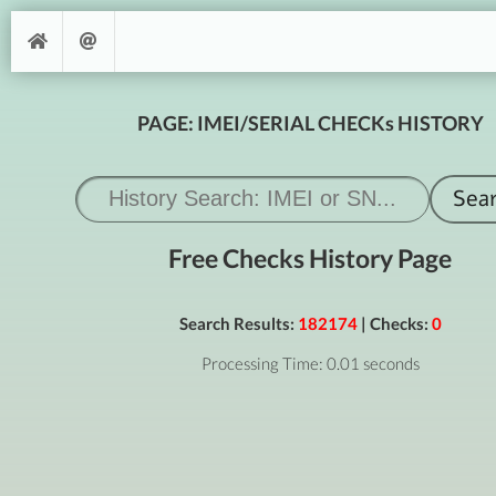
PAGE: IMEI/SERIAL CHECKs HISTORY
Free Checks History Page
Search Results:
182174
| Checks:
0
Processing Time: 0.01 seconds