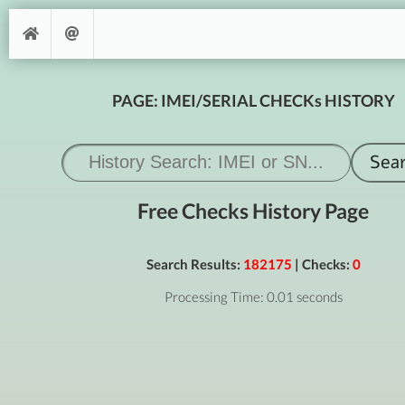
PAGE: IMEI/SERIAL CHECKs HISTORY
Free Checks History Page
Search Results:
182175
| Checks:
0
Processing Time: 0.01 seconds