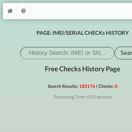
PAGE: IMEI/SERIAL CHECKs HISTORY
Free Checks History Page
Search Results:
182176
| Checks:
0
Processing Time: 0.01 seconds