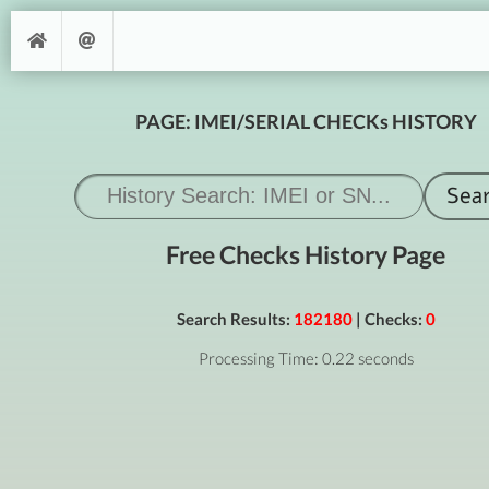
PAGE: IMEI/SERIAL CHECKs HISTORY
Free Checks History Page
Search Results:
182180
| Checks:
0
Processing Time: 0.22 seconds