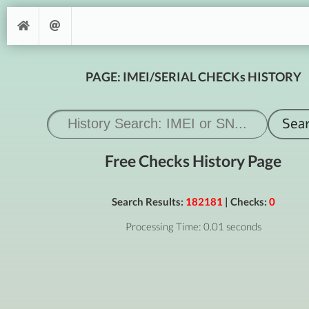
PAGE: IMEI/SERIAL CHECKs HISTORY
Free Checks History Page
Search Results:
182181
| Checks:
0
Processing Time: 0.01 seconds