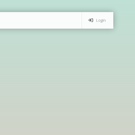
Login