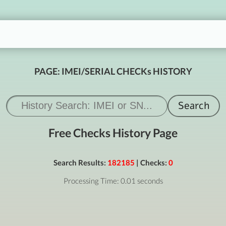
PAGE: IMEI/SERIAL CHECKs HISTORY
Free Checks History Page
Search Results:
182185
| Checks:
0
Processing Time: 0.01 seconds