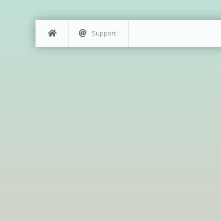
Support