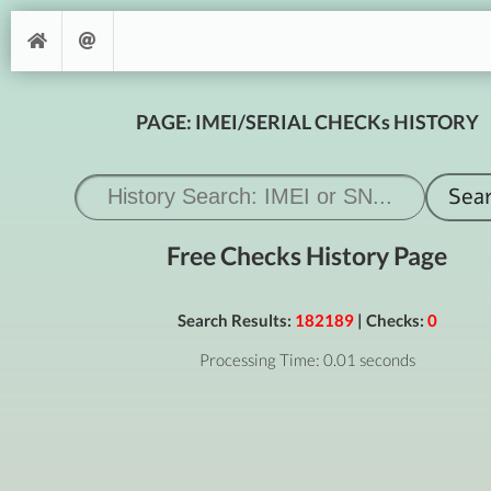
PAGE: IMEI/SERIAL CHECKs HISTORY
Free Checks History Page
Search Results:
182189
| Checks:
0
Processing Time: 0.01 seconds