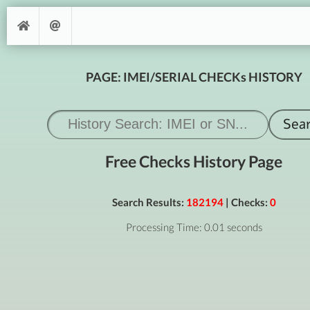
PAGE: IMEI/SERIAL CHECKs HISTORY
Free Checks History Page
Search Results:
182194
| Checks:
0
Processing Time: 0.01 seconds