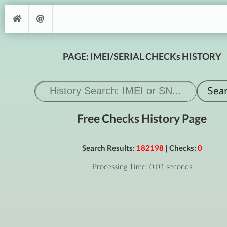
PAGE: IMEI/SERIAL CHECKs HISTORY
Free Checks History Page
Search Results:
182198
| Checks:
0
Processing Time: 0.01 seconds