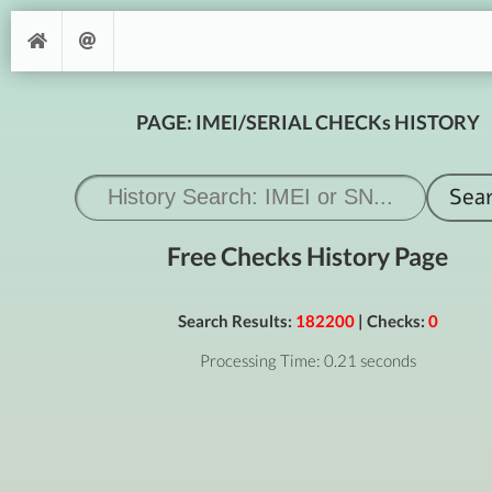
PAGE: IMEI/SERIAL CHECKs HISTORY
Free Checks History Page
Search Results:
182200
| Checks:
0
Processing Time: 0.21 seconds