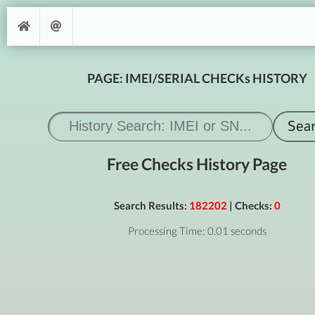
PAGE: IMEI/SERIAL CHECKs HISTORY
Free Checks History Page
Search Results:
182202
| Checks:
0
Processing Time: 0.01 seconds