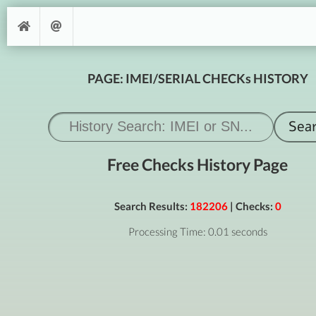
PAGE: IMEI/SERIAL CHECKs HISTORY
Free Checks History Page
Search Results:
182206
| Checks:
0
Processing Time: 0.01 seconds