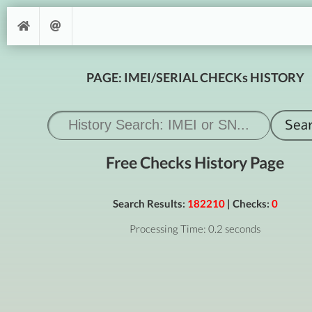
PAGE: IMEI/SERIAL CHECKs HISTORY
Free Checks History Page
Search Results:
182210
| Checks:
0
Processing Time: 0.2 seconds