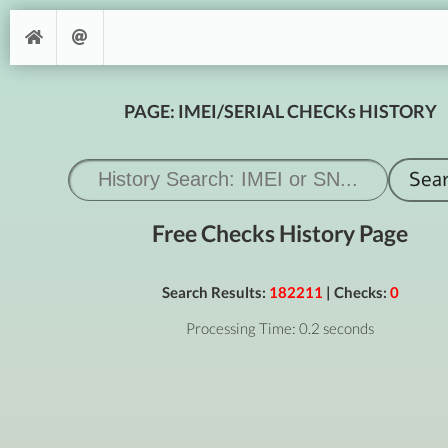
PAGE: IMEI/SERIAL CHECKs HISTORY
Free Checks History Page
Search Results:
182211
| Checks:
0
Processing Time: 0.2 seconds