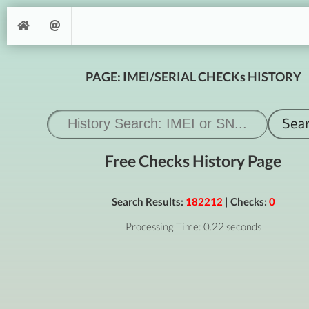
PAGE: IMEI/SERIAL CHECKs HISTORY
Free Checks History Page
Search Results:
182212
| Checks:
0
Processing Time: 0.22 seconds