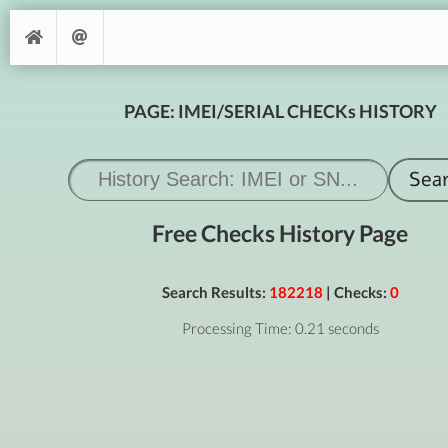
PAGE: IMEI/SERIAL CHECKs HISTORY
Free Checks History Page
Search Results:
182218
| Checks:
0
Processing Time: 0.21 seconds