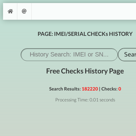
PAGE: IMEI/SERIAL CHECKs HISTORY
Free Checks History Page
Search Results:
182220
| Checks:
0
Processing Time: 0.01 seconds