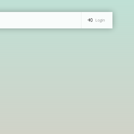
Login