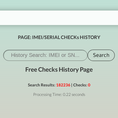
PAGE: IMEI/SERIAL CHECKs HISTORY
Free Checks History Page
Search Results:
182236
| Checks:
0
Processing Time: 0.22 seconds