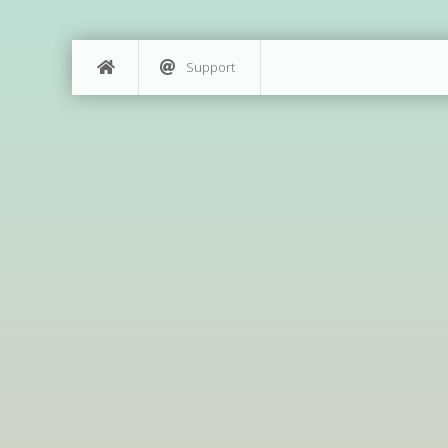
Support