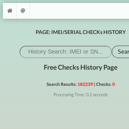
PAGE: IMEI/SERIAL CHECKs HISTORY
Free Checks History Page
Search Results:
182239
| Checks:
0
Processing Time: 0.2 seconds