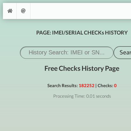
PAGE: IMEI/SERIAL CHECKs HISTORY
Free Checks History Page
Search Results:
182252
| Checks:
0
Processing Time: 0.01 seconds