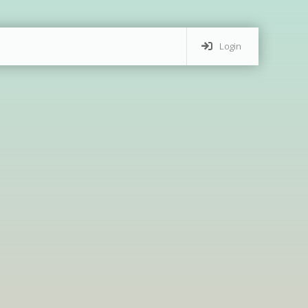
Login