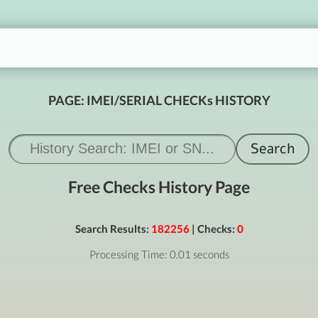
PAGE: IMEI/SERIAL CHECKs HISTORY
Free Checks History Page
Search Results:
182256
| Checks:
0
Processing Time: 0.01 seconds