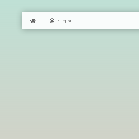
Support