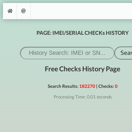
PAGE: IMEI/SERIAL CHECKs HISTORY
Free Checks History Page
Search Results:
182270
| Checks:
0
Processing Time: 0.01 seconds