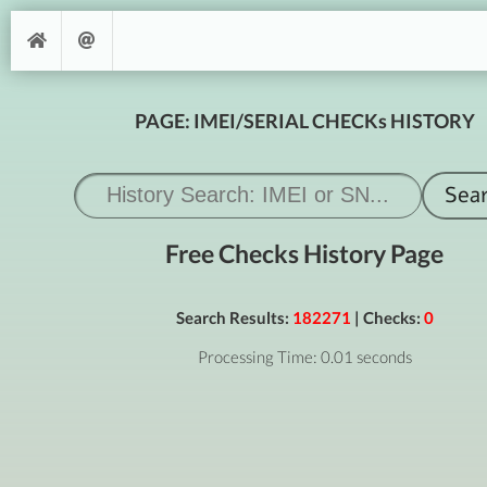
PAGE: IMEI/SERIAL CHECKs HISTORY
Free Checks History Page
Search Results:
182271
| Checks:
0
Processing Time: 0.01 seconds