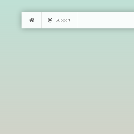
Support