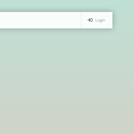
Login