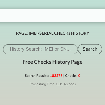
PAGE: IMEI/SERIAL CHECKs HISTORY
Free Checks History Page
Search Results:
182278
| Checks:
0
Processing Time: 0.01 seconds