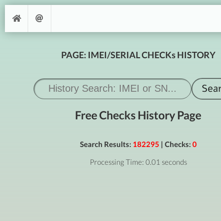
PAGE: IMEI/SERIAL CHECKs HISTORY
Free Checks History Page
Search Results:
182295
| Checks:
0
Processing Time: 0.01 seconds