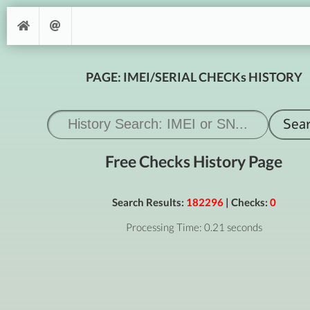
PAGE: IMEI/SERIAL CHECKs HISTORY
Free Checks History Page
Search Results:
182296
| Checks:
0
Processing Time: 0.21 seconds