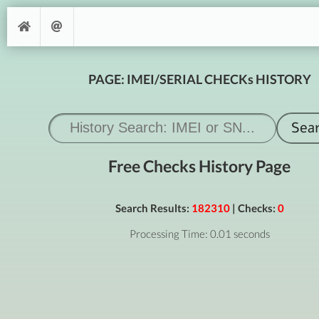
PAGE: IMEI/SERIAL CHECKs HISTORY
Free Checks History Page
Search Results:
182310
| Checks:
0
Processing Time: 0.01 seconds