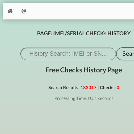
PAGE: IMEI/SERIAL CHECKs HISTORY
Free Checks History Page
Search Results:
182317
| Checks:
0
Processing Time: 0.01 seconds