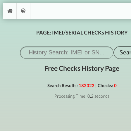
PAGE: IMEI/SERIAL CHECKs HISTORY
Free Checks History Page
Search Results:
182322
| Checks:
0
Processing Time: 0.2 seconds