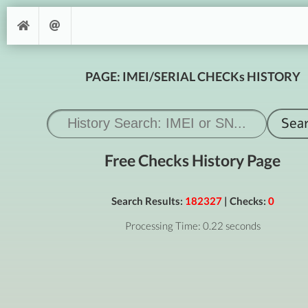
PAGE: IMEI/SERIAL CHECKs HISTORY
Free Checks History Page
Search Results:
182327
| Checks:
0
Processing Time: 0.22 seconds