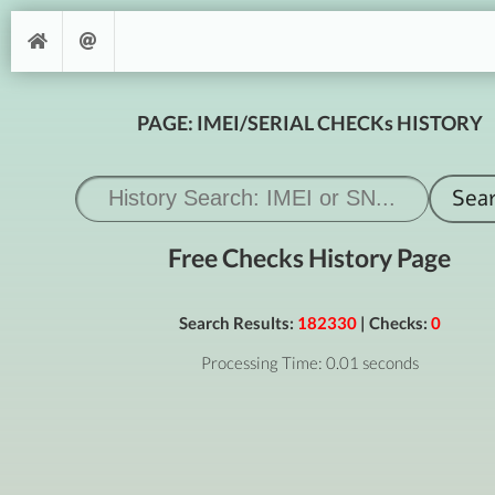
PAGE: IMEI/SERIAL CHECKs HISTORY
Free Checks History Page
Search Results:
182330
| Checks:
0
Processing Time: 0.01 seconds