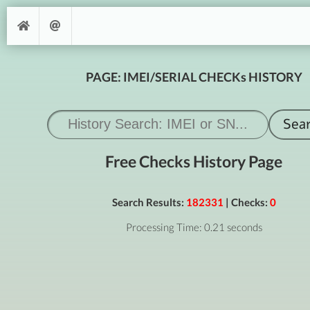
PAGE: IMEI/SERIAL CHECKs HISTORY
Free Checks History Page
Search Results:
182331
| Checks:
0
Processing Time: 0.21 seconds