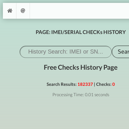
PAGE: IMEI/SERIAL CHECKs HISTORY
Free Checks History Page
Search Results:
182337
| Checks:
0
Processing Time: 0.01 seconds