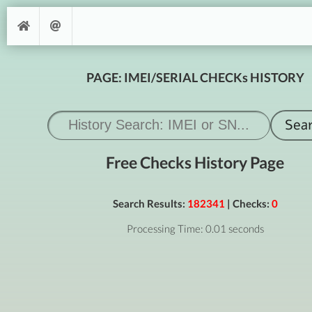
PAGE: IMEI/SERIAL CHECKs HISTORY
Free Checks History Page
Search Results:
182341
| Checks:
0
Processing Time: 0.01 seconds