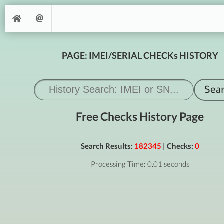
PAGE: IMEI/SERIAL CHECKs HISTORY
Free Checks History Page
Search Results:
182345
| Checks:
0
Processing Time: 0.01 seconds