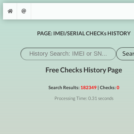
PAGE: IMEI/SERIAL CHECKs HISTORY
Free Checks History Page
Search Results:
182349
| Checks:
0
Processing Time: 0.31 seconds