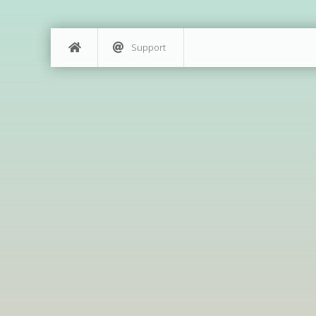
Support