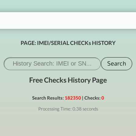
PAGE: IMEI/SERIAL CHECKs HISTORY
Free Checks History Page
Search Results:
182350
| Checks:
0
Processing Time: 0.38 seconds