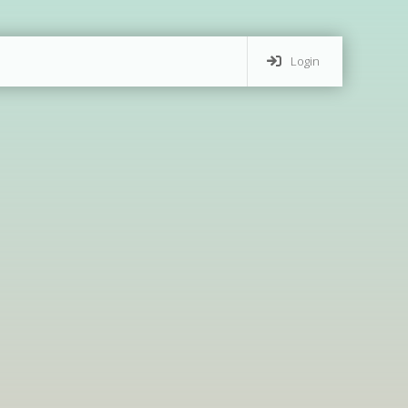
Login