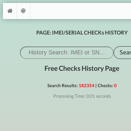
PAGE: IMEI/SERIAL CHECKs HISTORY
Free Checks History Page
Search Results:
182354
| Checks:
0
Processing Time: 0.01 seconds