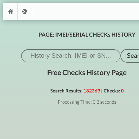
PAGE: IMEI/SERIAL CHECKs HISTORY
Free Checks History Page
Search Results:
182369
| Checks:
0
Processing Time: 0.2 seconds