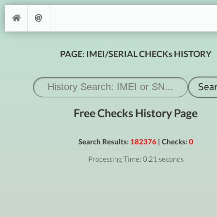
PAGE: IMEI/SERIAL CHECKs HISTORY
Free Checks History Page
Search Results:
182376
| Checks:
0
Processing Time: 0.21 seconds