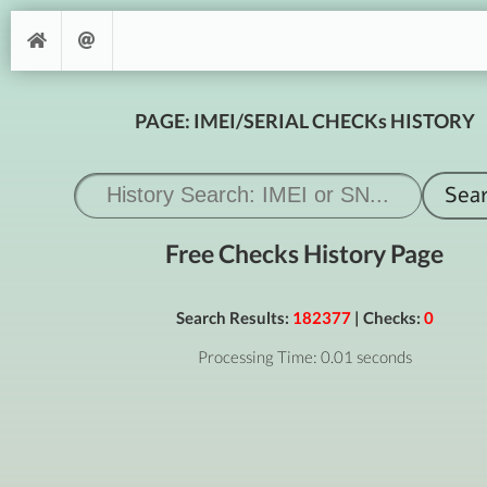
PAGE: IMEI/SERIAL CHECKs HISTORY
Free Checks History Page
Search Results:
182377
| Checks:
0
Processing Time: 0.01 seconds