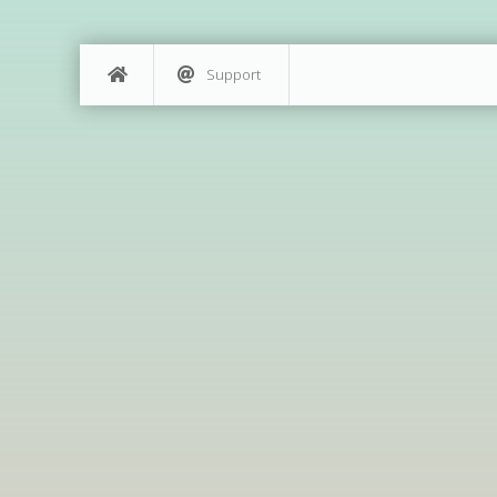
Support