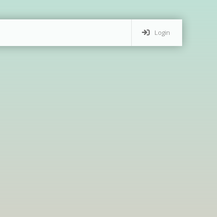
Login