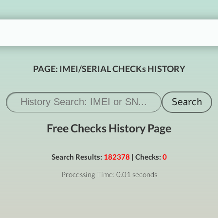
PAGE: IMEI/SERIAL CHECKs HISTORY
Free Checks History Page
Search Results:
182378
| Checks:
0
Processing Time: 0.01 seconds