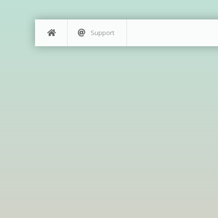
Support