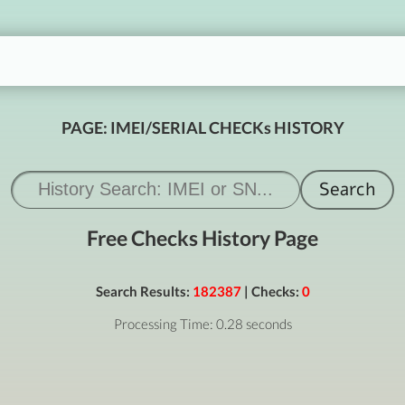
PAGE: IMEI/SERIAL CHECKs HISTORY
Free Checks History Page
Search Results:
182387
| Checks:
0
Processing Time: 0.28 seconds