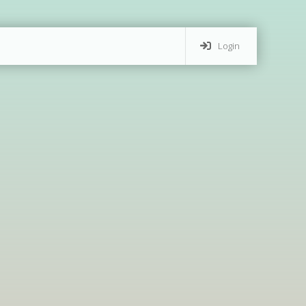
Login