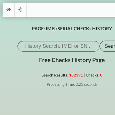
PAGE: IMEI/SERIAL CHECKs HISTORY
Free Checks History Page
Search Results:
182391
| Checks:
0
Processing Time: 0.23 seconds