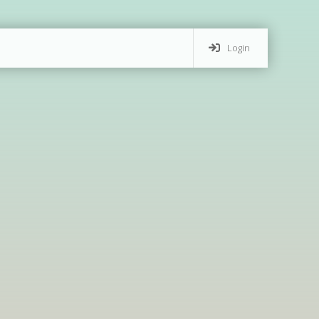
Login