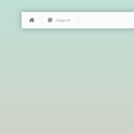
Support