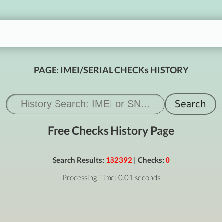
PAGE: IMEI/SERIAL CHECKs HISTORY
Free Checks History Page
Search Results:
182392
| Checks:
0
Processing Time: 0.01 seconds