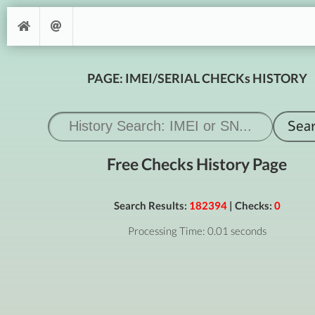
PAGE: IMEI/SERIAL CHECKs HISTORY
Free Checks History Page
Search Results:
182394
| Checks:
0
Processing Time: 0.01 seconds