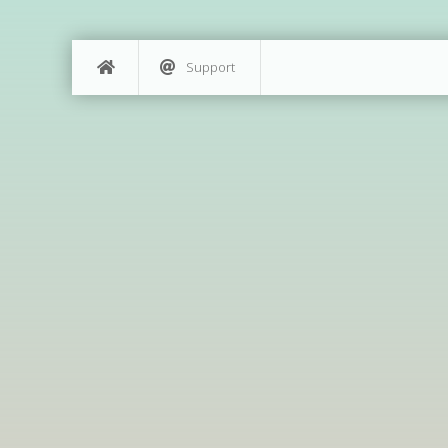
Support