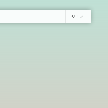
Login