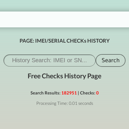
PAGE: IMEI/SERIAL CHECKs HISTORY
Free Checks History Page
Search Results:
182951
| Checks:
0
Processing Time: 0.01 seconds