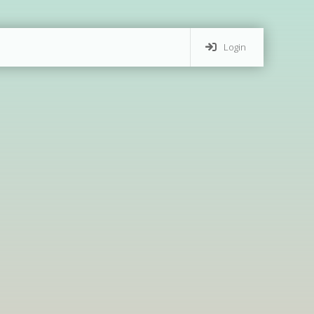
Login