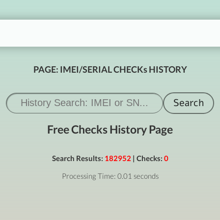
PAGE: IMEI/SERIAL CHECKs HISTORY
Free Checks History Page
Search Results:
182952
| Checks:
0
Processing Time: 0.01 seconds