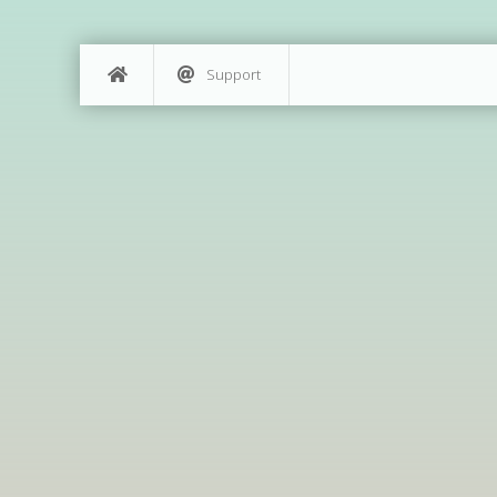
Support