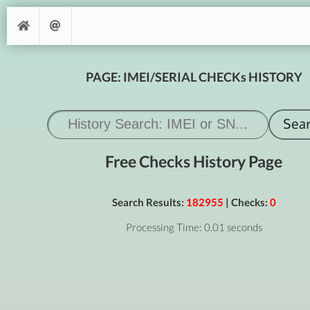
PAGE: IMEI/SERIAL CHECKs HISTORY
Free Checks History Page
Search Results:
182955
| Checks:
0
Processing Time: 0.01 seconds