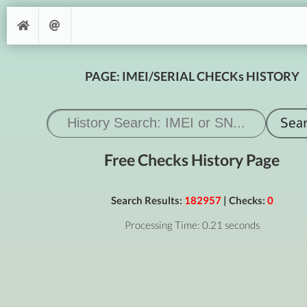
PAGE: IMEI/SERIAL CHECKs HISTORY
Free Checks History Page
Search Results:
182957
| Checks:
0
Processing Time: 0.21 seconds